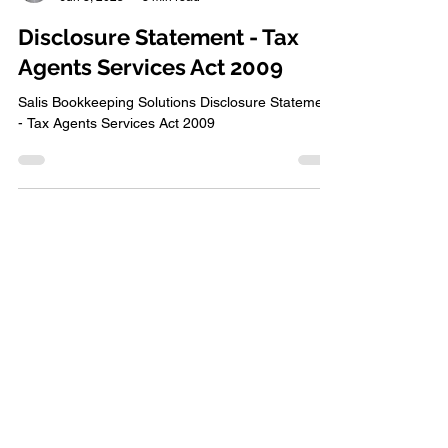
Raechel Salis
Jun 3, 2025
3 min read
Disclosure Statement - Tax
Agents Services Act 2009
Salis Bookkeeping Solutions Disclosure Statement
- Tax Agents Services Act 2009