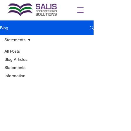
Blog
Statements
All Posts
Blog Articles
Statements
Information