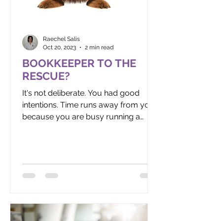
Raechel Salis
Oct 20, 2023
2 min read
BOOKKEEPER TO THE
RESCUE?
It's not deliberate. You had good
intentions. Time runs away from you
because you are busy running a
business. Before you know it, it's...