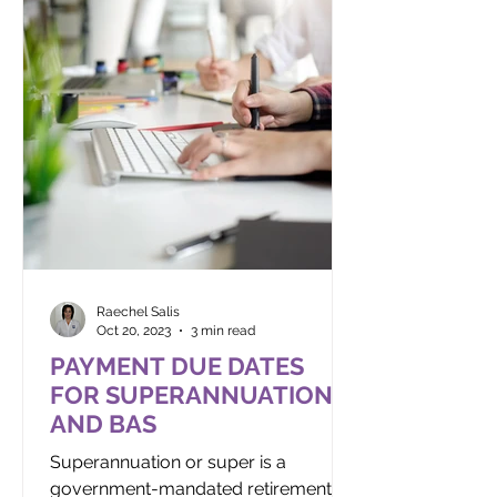
Raechel Salis
Oct 20, 2023
3 min read
PAYMENT DUE DATES
FOR SUPERANNUATION
AND BAS
Superannuation or super is a
government-mandated retirement