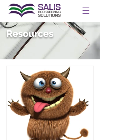
Resources