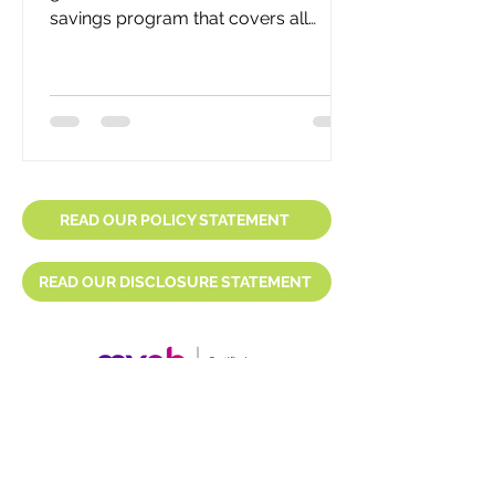
savings program that covers all
eligible employees, including yours. It
is...
READ OUR POLICY STATEMENT
READ OUR DISCLOSURE STATEMENT